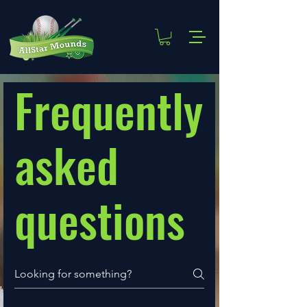
Frequently
asked
questions