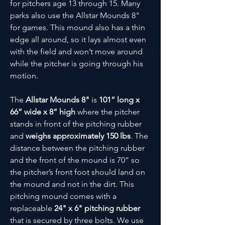
for pitchers age 13 through 15. Many
parks also use the Allstar Mounds 8"
for games. This mound also has a thin
edge all around, so it lays almost even
with the field and won’t move around
while the pitcher is going through his
motion.
The
Allstar Mounds 8"
is
101” long x
66” wide x 8” high
where the pitcher
stands in front of the pitching rubber
and
weighs approximately 150 lbs
. The
distance between the pitching rubber
and the front of the mound is 70” so
the pitcher’s front foot should land on
the mound and not in the dirt. This
pitching mound comes with a
replaceable
24" x 6" pitching rubber
that is secured by three bolts. We use