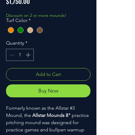
Price
$1,750.00
Discount on 2 or more mounds!
Turf Color
*
Quantity
*
Add to Cart
Buy Now
Formerly known as the Allstar #3
Mound, the
Allstar Mounds 8"
practice
pitching mound was designed for
practice games and bullpen warmup