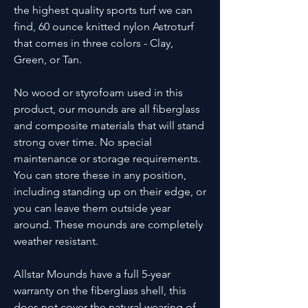
the highest quality sports turf we can
find, 60 ounce knitted nylon Astroturf
that comes in three colors - Clay,
Green, or Tan.
No wood or styrofoam used in this
product, our mounds are all fiberglass
and composite materials that will stand
strong over time. No special
maintenance or storage requirements.
You can store these in any position,
including standing up on their edge, or
you can leave them outside year
around. These mounds are completely
weather resistant.
Allstar Mounds have a full 5-year
warranty on the fiberglass shell, this
does not cover the natural wearing of