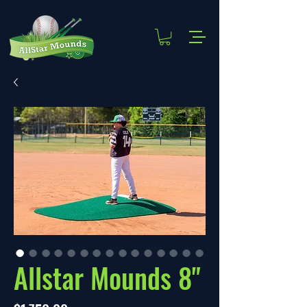
Allstar Mounds 8"