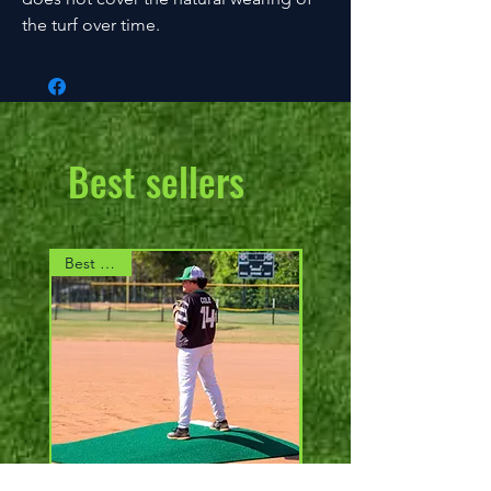
the turf over time.
Best sellers
Best Seller